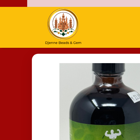
Home
/
Moringa Living Bitters