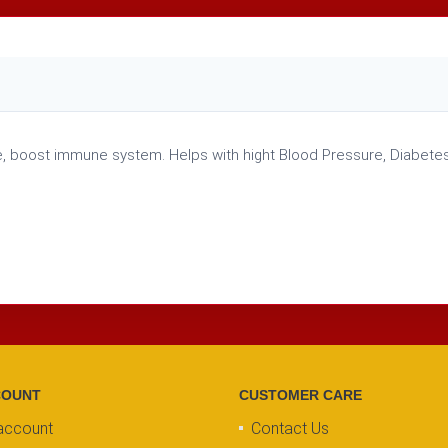
, boost immune system. Helps with hight Blood Pressure, Diabetes,
COUNT
CUSTOMER CARE
account
Contact Us