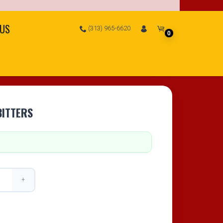
 US
(313) 965-6620
0
BITTERS
+