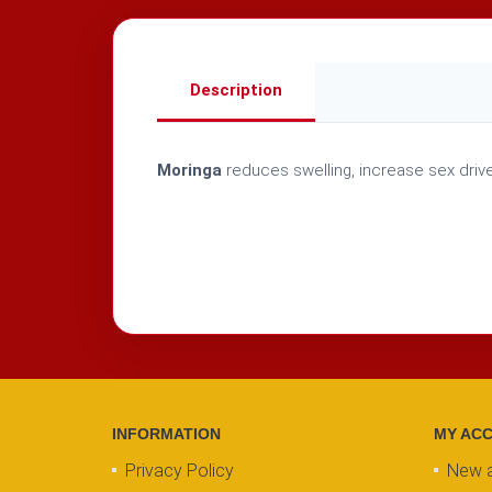
Description
Moringa
reduces swelling, increase sex drive
INFORMATION
MY AC
Privacy Policy
New 