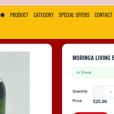
PRODUCT
CATEGORY
SPECIAL OFFERS
CONTACT
MORINGA LIVING 
In Stock
Quantity:
−
Price:
$25.00