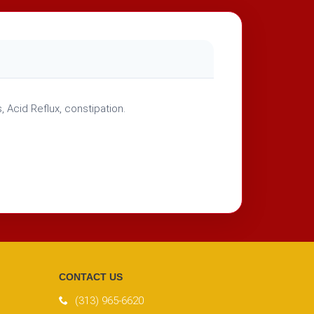
 Acid Reflux, constipation.
CONTACT US
(313) 965-6620