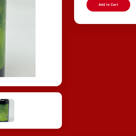
Add to Cart