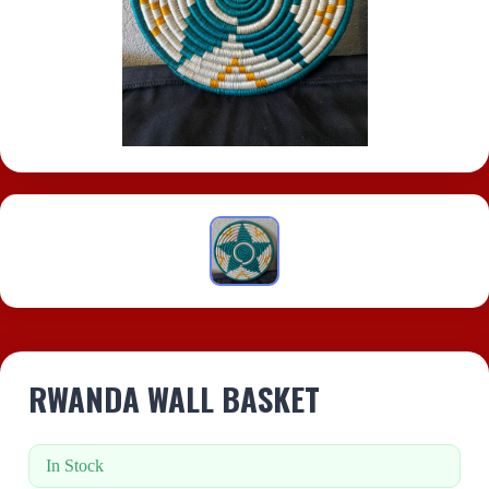
RWANDA WALL BASKET
In Stock