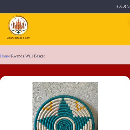
(313) 9
Home
/
Rwanda Wall Basket