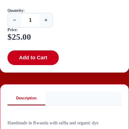
Quantity:
−
+
Price:
$25.00
Add to Cart
Description
Handmade in Rwanda with raffia and organic dye