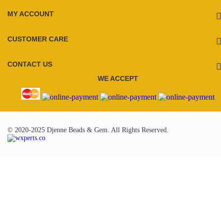
MY ACCOUNT
CUSTOMER CARE
CONTACT US
WE ACCEPT
© 2020-2025 Djenne Beads & Gem. All Rights Reserved.
To Top