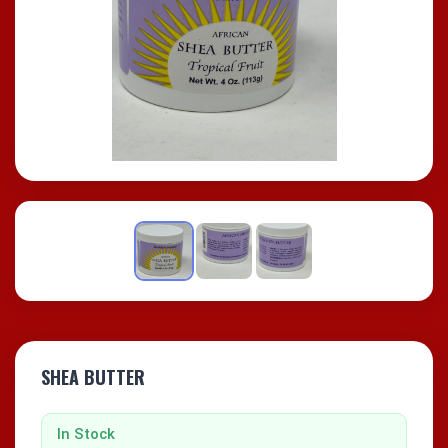
SHEA BUTTER
In Stock