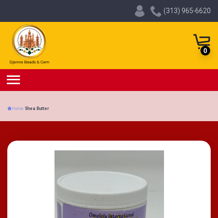
(313) 965-6620
0
Home
/
Shea Butter