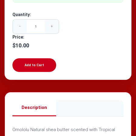
Quantity:
−
+
Price:
$10.00
Add to Cart
Description
Omololu Natural shea butter scented with Tropical