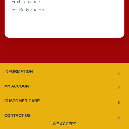
Fruit fragrance.
For Body and Hair.
INFORMATION
MY ACCOUNT
CUSTOMER CARE
CONTACT US
WE ACCEPT