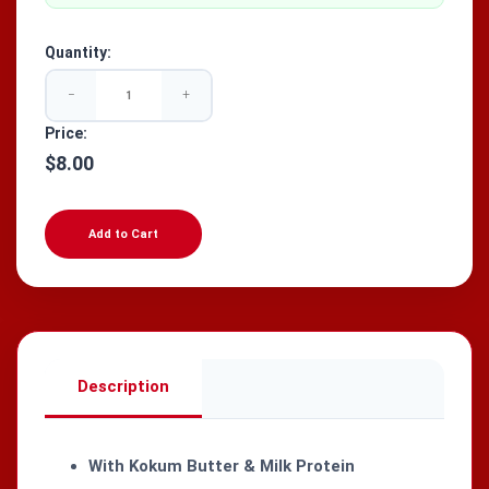
Quantity:
−
+
Price:
$8.00
Add to Cart
Description
With Kokum Butter & Milk Protein