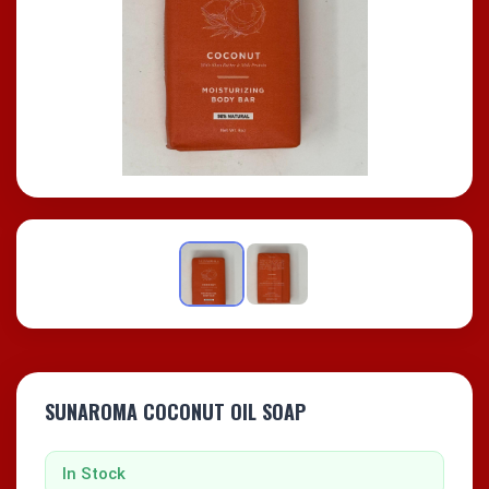
SUNAROMA COCONUT OIL SOAP
In Stock