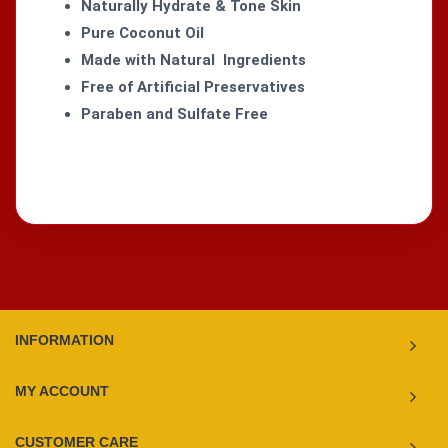
Naturally Hydrate & Tone Skin
Pure Coconut Oil
Made with Natural Ingredients
Free of Artificial Preservatives
Paraben and Sulfate Free
INFORMATION
MY ACCOUNT
CUSTOMER CARE