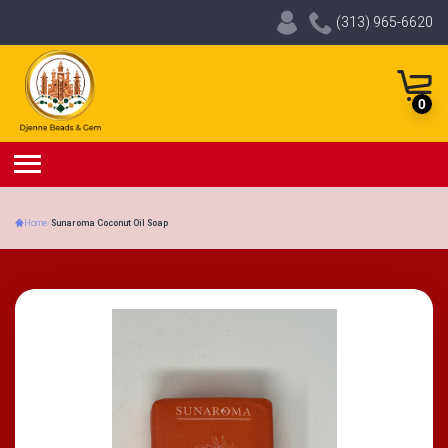
(313) 965-6620
0
Home
/
Sunaroma Coconut Oil Soap