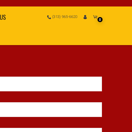
 US
(313) 965-6620
0