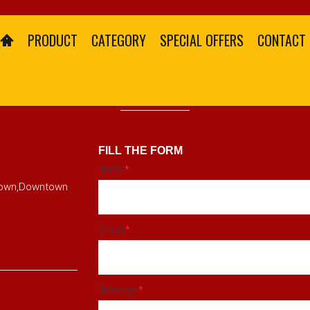
PRODUCT
CATEGORY
SPECIAL OFFERS
CONTACT
CONTACT US
FILL THE FORM
Name
*
ktown,Downtown
E-mail
*
Message
*