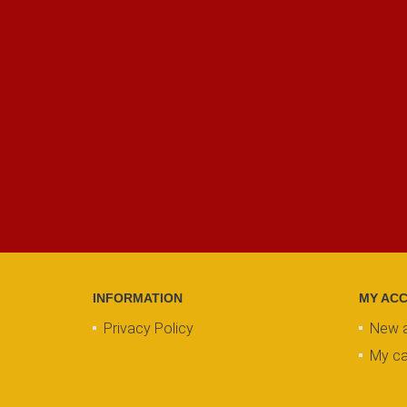
INFORMATION
MY AC
Privacy Policy
New 
My ca