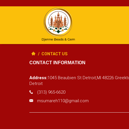
/
CONTACT US
CONTACT INFORMATION
Address:
1045 Beaubien St Detroit,MI 48226 Gree
Detroit
(313) 965-6620
msumareh110@gmail.com