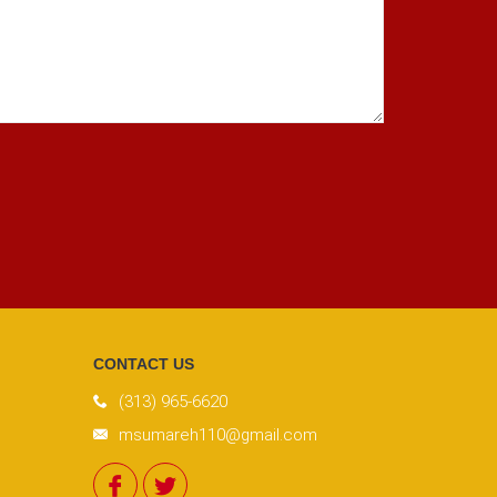
CONTACT US
(313) 965-6620
msumareh110@gmail.com