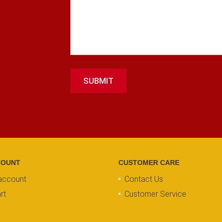
SUBMIT
COUNT
CUSTOMER CARE
account
Contact Us
rt
Customer Service